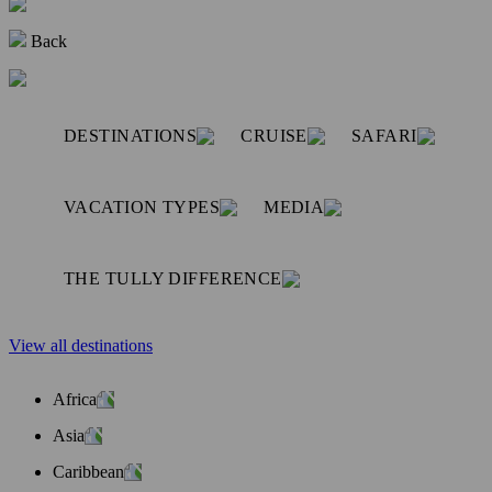
Back
DESTINATIONS
CRUISE
SAFARI
VACATION TYPES
MEDIA
THE TULLY DIFFERENCE
View all destinations
Africa
Asia
Caribbean