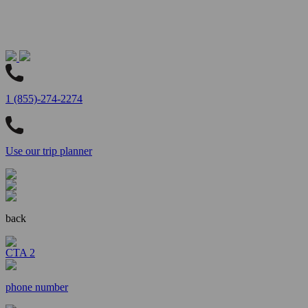
1 (855)-274-2274
Use our trip planner
back
CTA 2
phone number