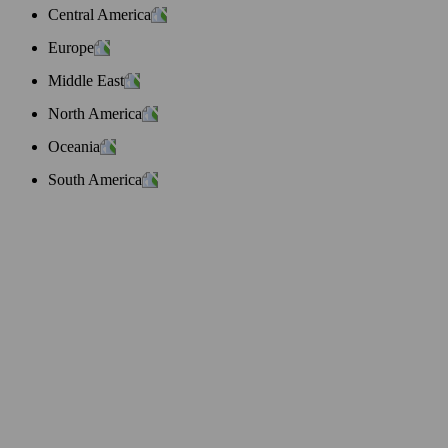
Central America
Europe
Middle East
North America
Oceania
South America