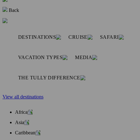
Back
DESTINATIONS
CRUISE
SAFARI
VACATION TYPES
MEDIA
THE TULLY DIFFERENCE
View all destinations
Africa
Asia
Caribbean