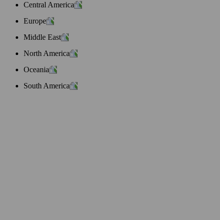
Central America
Europe
Middle East
North America
Oceania
South America