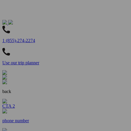
1 (855)-274-2274
Use our trip planner
back
CTA 2
phone number