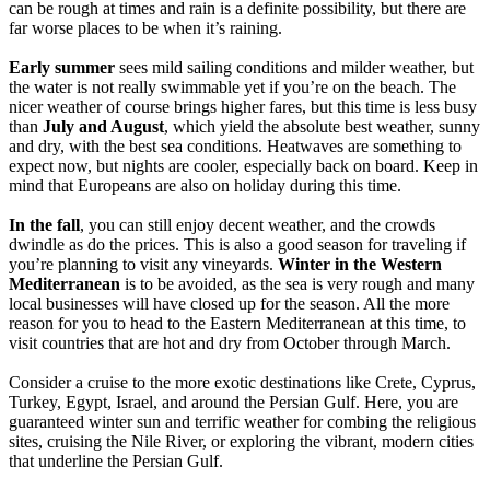
can be rough at times and rain is a definite possibility, but there are
far worse places to be when it’s raining.
Early summer
sees mild sailing conditions and milder weather, but
the water is not really swimmable yet if you’re on the beach. The
nicer weather of course brings higher fares, but this time is less busy
than
July and August
, which yield the absolute best weather, sunny
and dry, with the best sea conditions. Heatwaves are something to
expect now, but nights are cooler, especially back on board. Keep in
mind that Europeans are also on holiday during this time.
In the fall
, you can still enjoy decent weather, and the crowds
dwindle as do the prices. This is also a good season for traveling if
you’re planning to visit any vineyards.
Winter in the Western
Mediterranean
is to be avoided, as the sea is very rough and many
local businesses will have closed up for the season. All the more
reason for you to head to the Eastern Mediterranean at this time, to
visit countries that are hot and dry from October through March.
Consider a cruise to the more exotic destinations like Crete, Cyprus,
Turkey, Egypt, Israel, and around the Persian Gulf. Here, you are
guaranteed winter sun and terrific weather for combing the religious
sites, cruising the Nile River, or exploring the vibrant, modern cities
that underline the Persian Gulf.