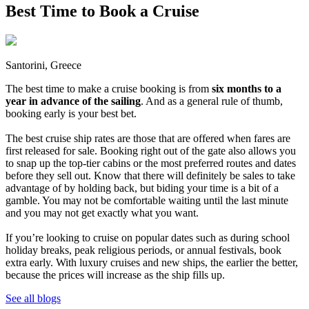
Best Time to Book a Cruise
Santorini, Greece
The best time to make a cruise booking is from
six months to a
year in advance of the sailing
. And as a general rule of thumb,
booking early is your best bet.
The best cruise ship rates are those that are offered when fares are
first released for sale. Booking right out of the gate also allows you
to snap up the top-tier cabins or the most preferred routes and dates
before they sell out. Know that there will definitely be sales to take
advantage of by holding back, but biding your time is a bit of a
gamble. You may not be comfortable waiting until the last minute
and you may not get exactly what you want.
If you’re looking to cruise on popular dates such as during school
holiday breaks, peak religious periods, or annual festivals, book
extra early. With luxury cruises and new ships, the earlier the better,
because the prices will increase as the ship fills up.
See all blogs