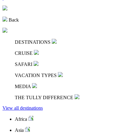
Back
DESTINATIONS
CRUISE
SAFARI
VACATION TYPES
MEDIA
THE TULLY DIFFERENCE
View all destinations
Africa
Asia