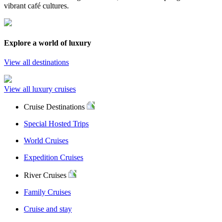
vibrant café cultures.
Explore a world of luxury
View all destinations
View all luxury cruises
Cruise Destinations
Special Hosted Trips
World Cruises
Expedition Cruises
River Cruises
Family Cruises
Cruise and stay