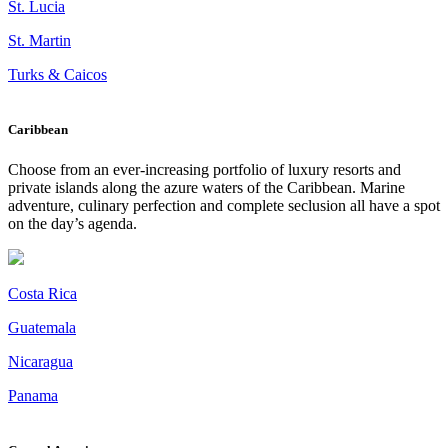
St. Lucia
St. Martin
Turks & Caicos
Caribbean
Choose from an ever-increasing portfolio of luxury resorts and
private islands along the azure waters of the Caribbean. Marine
adventure, culinary perfection and complete seclusion all have a spot
on the day’s agenda.
Costa Rica
Guatemala
Nicaragua
Panama