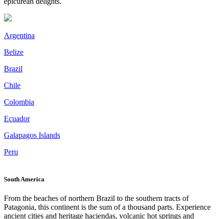
epicurean delights.
Argentina
Belize
Brazil
Chile
Colombia
Ecuador
Galapagos Islands
Peru
South America
From the beaches of northern Brazil to the southern tracts of
Patagonia, this continent is the sum of a thousand parts. Experience
ancient cities and heritage haciendas, volcanic hot springs and