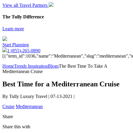
View all Travel Partners
The Tully Difference
Learn more
Start Planning
1 (855)-265-0890
[{"term_id":1036,"name":"Mediterranean","slug":"mediterranean","t
Home
Trends Inspiration
Blogs
The Best Time To Take A
Mediterranean Cruise
Best Time for a Mediterranean Cruise
By Tully Luxury Travel | 07-13-2021 |
Cruise
Mediterranean
Share
Share this with