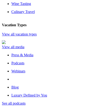
Wine Tasting
Culinary Travel
Vacation Types
View all vacation types
View all media
Press & Media
Podcasts
Webinars
Blog
Luxury Defined by You
See all podcasts