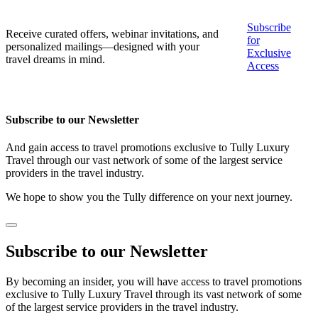
Subscribe
Receive curated offers, webinar invitations, and
for
personalized mailings—designed with your
Exclusive
travel dreams in mind.
Access
Subscribe to our Newsletter
And gain access to travel promotions exclusive to Tully Luxury
Travel through our vast network of some of the largest service
providers in the travel industry.
We hope to show you the Tully difference on your next journey.
Subscribe to our Newsletter
By becoming an insider, you will have access to travel promotions
exclusive to Tully Luxury Travel through its vast network of some
of the largest service providers in the travel industry.