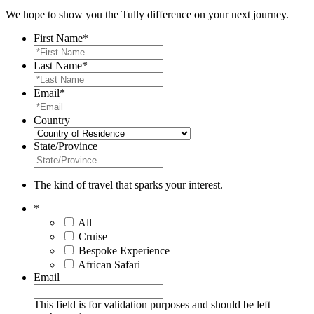
We hope to show you the Tully difference on your next journey.
First Name
*
Last Name
*
Email
*
Country
State/Province
The kind of travel that sparks your interest.
*
All
Cruise
Bespoke Experience
African Safari
Email
This field is for validation purposes and should be left