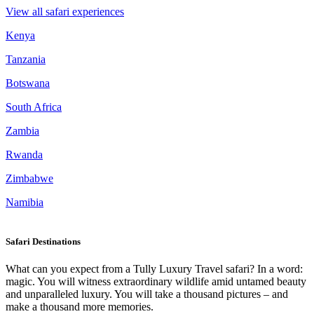
View all safari experiences
Kenya
Tanzania
Botswana
South Africa
Zambia
Rwanda
Zimbabwe
Namibia
Safari Destinations
What can you expect from a Tully Luxury Travel safari? In a word:
magic. You will witness extraordinary wildlife amid untamed beauty
and unparalleled luxury. You will take a thousand pictures – and
make a thousand more memories.