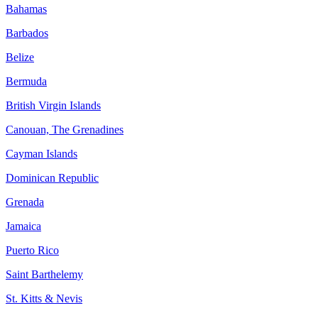
Bahamas
Barbados
Belize
Bermuda
British Virgin Islands
Canouan, The Grenadines
Cayman Islands
Dominican Republic
Grenada
Jamaica
Puerto Rico
Saint Barthelemy
St. Kitts & Nevis