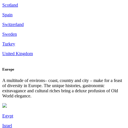
Scotland
Spain
Switzerland
Sweden
Turkey
United Kingdom
Europe
A multitude of environs– coast, country and city – make for a feast
of diversity in Europe. The unique histories, gastronomic
extravagance and cultural riches bring a deluxe profusion of Old
World elegance.
Egypt
Israel