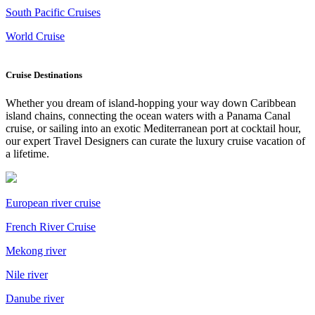
South Pacific Cruises
World Cruise
Cruise Destinations
Whether you dream of island-hopping your way down Caribbean
island chains, connecting the ocean waters with a Panama Canal
cruise, or sailing into an exotic Mediterranean port at cocktail hour,
our expert Travel Designers can curate the luxury cruise vacation of
a lifetime.
European river cruise
French River Cruise
Mekong river
Nile river
Danube river