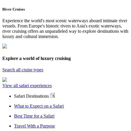
River Cruises
Experience the world's most scenic waterways aboard intimate river
vessels. From Europe's historic rivers to Asia's exotic waterways,
river cruising offers an unparalleled way to explore destinations with
luxury and cultural immersion.
Explore a world of luxury cruising
Search all cruise types
View all safari experiences
Safari Destinations
What to Expect on a Safari
Best Time for a Safari
Travel With a Purpose