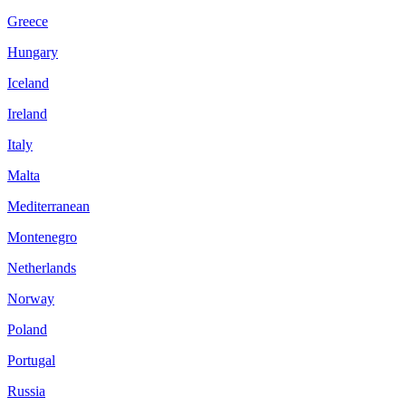
Greece
Hungary
Iceland
Ireland
Italy
Malta
Mediterranean
Montenegro
Netherlands
Norway
Poland
Portugal
Russia