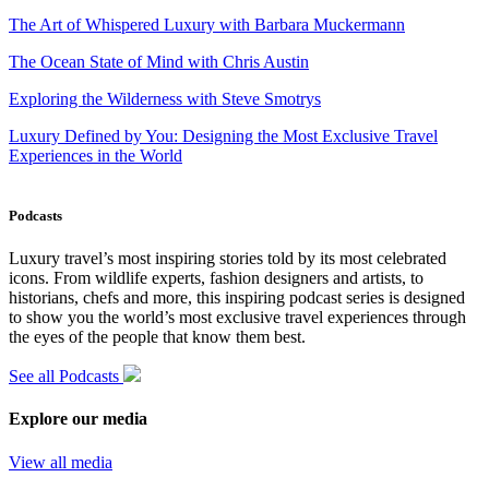
The Art of Whispered Luxury with Barbara Muckermann
The Ocean State of Mind with Chris Austin
Exploring the Wilderness with Steve Smotrys
Luxury Defined by You: Designing the Most Exclusive Travel
Experiences in the World
Podcasts
Luxury travel’s most inspiring stories told by its most celebrated
icons. From wildlife experts, fashion designers and artists, to
historians, chefs and more, this inspiring podcast series is designed
to show you the world’s most exclusive travel experiences through
the eyes of the people that know them best.
See all Podcasts
Explore our media
View all media