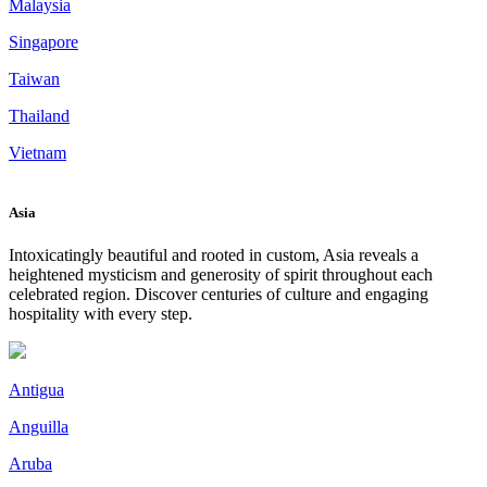
Malaysia
Singapore
Taiwan
Thailand
Vietnam
Asia
Intoxicatingly beautiful and rooted in custom, Asia reveals a
heightened mysticism and generosity of spirit throughout each
celebrated region. Discover centuries of culture and engaging
hospitality with every step.
Antigua
Anguilla
Aruba