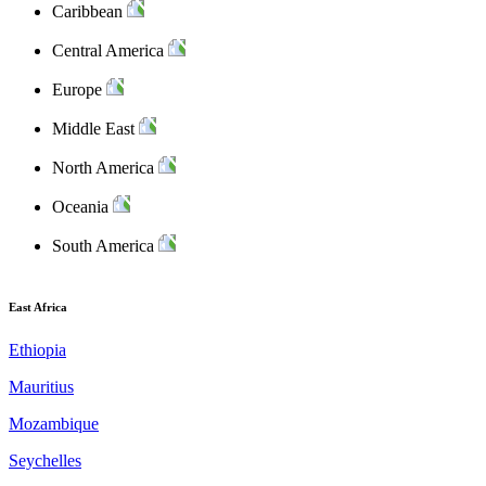
Caribbean
Central America
Europe
Middle East
North America
Oceania
South America
East Africa
Ethiopia
Mauritius
Mozambique
Seychelles