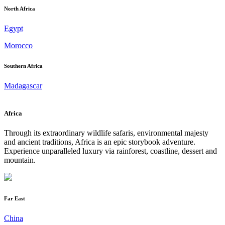
North Africa
Egypt
Morocco
Southern Africa
Madagascar
Africa
Through its extraordinary wildlife safaris, environmental majesty
and ancient traditions, Africa is an epic storybook adventure.
Experience unparalleled luxury via rainforest, coastline, dessert and
mountain.
Far East
China