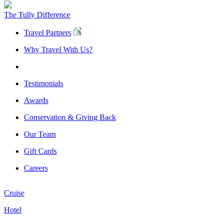
The Tully Difference
Travel Partners
Why Travel With Us?
Testimonials
Awards
Conservation & Giving Back
Our Team
Gift Cards
Careers
Cruise
Hotel