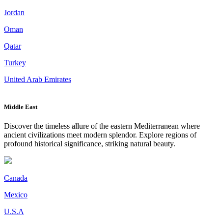
Jordan
Oman
Qatar
Turkey
United Arab Emirates
Middle East
Discover the timeless allure of the eastern Mediterranean where
ancient civilizations meet modern splendor. Explore regions of
profound historical significance, striking natural beauty.
Canada
Mexico
U.S.A