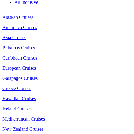
All inclusive
Alaskan Cruises
Antarctica Cruises
Asia Cruises
Bahamas Cruises
Caribbean Cruises
European Cruises
Galapagos Cruises
Greece Cruises
Hawaiian Cruises
Iceland Cruises
Mediterranean Cruises
New Zealand Cruises