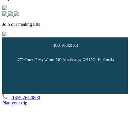
Join our mailing lists
TICO: #50021092
1270 Central Pkwy W suite 200, Mississauga, ON L5C 4P4, Canada
1855 265 0890
Plan your trip