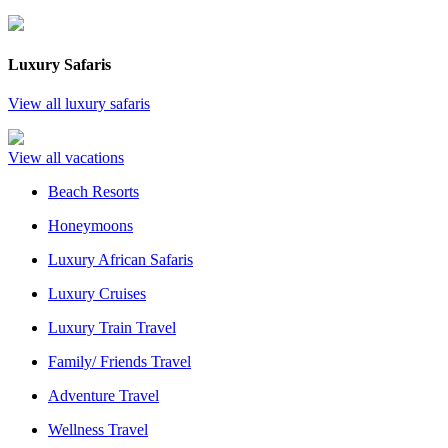
Luxury Safaris
View all luxury safaris
View all vacations
Beach Resorts
Honeymoons
Luxury African Safaris
Luxury Cruises
Luxury Train Travel
Family/ Friends Travel
Adventure Travel
Wellness Travel