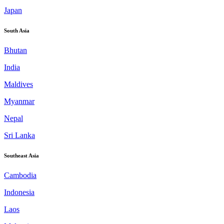
Japan
South Asia
Bhutan
India
Maldives
Myanmar
Nepal
Sri Lanka
Southeast Asia
Cambodia
Indonesia
Laos