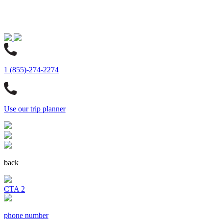
1 (855)-274-2274
Use our trip planner
back
CTA 2
phone number