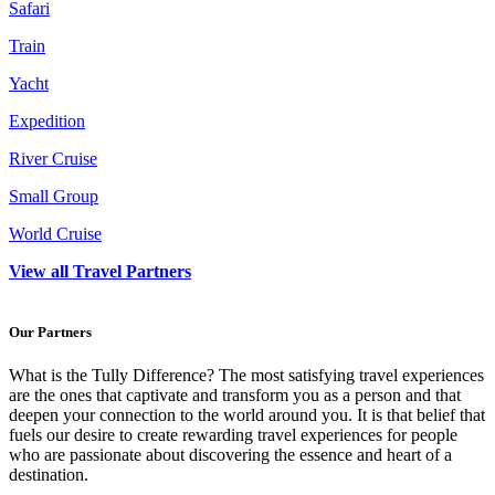
Safari
Train
Yacht
Expedition
River Cruise
Small Group
World Cruise
View all Travel Partners
Our Partners
What is the Tully Difference? The most satisfying travel experiences
are the ones that captivate and transform you as a person and that
deepen your connection to the world around you. It is that belief that
fuels our desire to create rewarding travel experiences for people
who are passionate about discovering the essence and heart of a
destination.