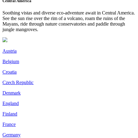
Central America
Soothing vistas and diverse eco-adventure await in Central America.
See the sun rise over the rim of a volcano, roam the ruins of the
Mayans, ride through nature conservatories and paddle through
jungle mangroves.
Austria
Belgium
Croatia
Czech Republic
Denmark
England
Finland
France
Germany