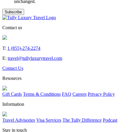
unchanged.
Contact us
T:
1 (855)-274-2274
E:
travel@tullyluxurytravel.com
Contact Us
Resources
Gift Cards
Terms & Conditions
FAQ
Careers
Privacy Policy
Information
Travel Advisories
Visa Services
The Tully Difference
Podcast
Stay in touch