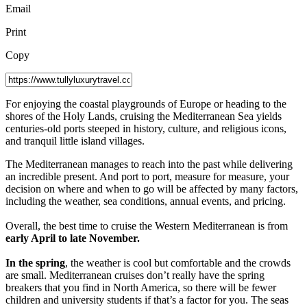
Email
Print
Copy
F
or enjoying the coastal playgrounds of Europe or heading to the
shores of the Holy Lands, cruising the Mediterranean Sea yields
centuries-old ports steeped in history, culture, and religious icons,
and tranquil little island villages.
The Mediterranean manages to reach into the past while delivering
an incredible present. And port to port, measure for measure, your
decision on where and when to go will be affected by many factors,
including the weather, sea conditions, annual events, and pricing.
Overall, the best time to cruise the Western Mediterranean is from
early April to late November.
In the spring
, the weather is cool but comfortable and the crowds
are small. Mediterranean cruises don’t really have the spring
breakers that you find in North America, so there will be fewer
children and university students if that’s a factor for you. The seas