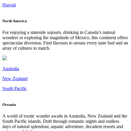
Hawaii
North America
For enjoying a stateside sojourn, drinking in Canada’s natural
wonders or exploring the magnitude of Mexico, this continent offers
spectacular diversion. Find flavours to arouse every taste bud and an
array of cultures to match.
Australia
New Zealand
South Pacific
Oceania
A world of exotic wonder awaits in Australia, New Zealand and the
South Pacific islands. Drift through romantic nights and endless
days of natural splendour, aquatic adventure, decadent resorts and