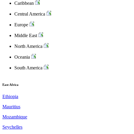
Caribbean
Central America
Europe
Middle East
North America
Oceania
South America
East Africa
Ethiopia
Mauritius
Mozambique
Seychelles