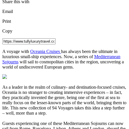
Share this with
Email
Print
Copy
A
voyage with
Oceania Cruises
has always been the ultimate in
luxurious small-ship experiences. Now, a series of
Mediterranean
Sojourns
will sail to cosmopolitan cities in the region, uncovering a
world of undiscovered European gems.
As a leader in the realm of culinary- and destination-focused cruises,
Oceania is no stranger to creating immersive experiences – in fact,
they practically invented the genre, being one of the first at sea to
really focus on the lesser-known parts of the world, bringing them to
life. This new collection of 94 Voyages takes this idea a step further
– well, more than a step.
Guests experiencing one of these Mediterranean Sojourns can now
sail from Rome, Barcelona, Lisbon, Athens and London, aboard the