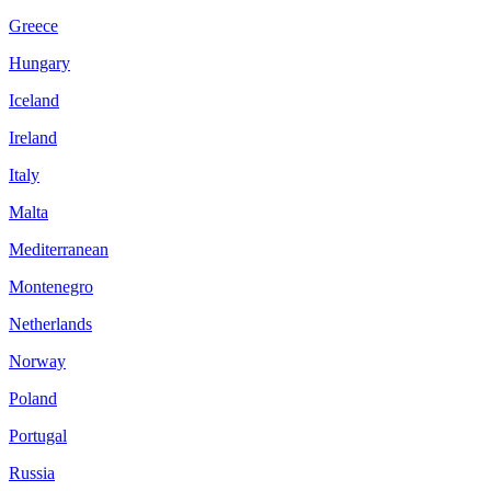
Greece
Hungary
Iceland
Ireland
Italy
Malta
Mediterranean
Montenegro
Netherlands
Norway
Poland
Portugal
Russia