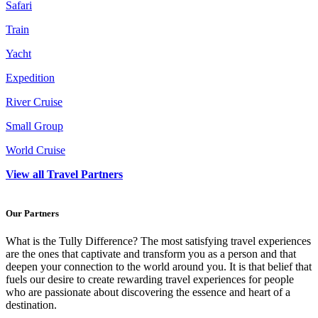
Safari
Train
Yacht
Expedition
River Cruise
Small Group
World Cruise
View all Travel Partners
Our Partners
What is the Tully Difference? The most satisfying travel experiences
are the ones that captivate and transform you as a person and that
deepen your connection to the world around you. It is that belief that
fuels our desire to create rewarding travel experiences for people
who are passionate about discovering the essence and heart of a
destination.