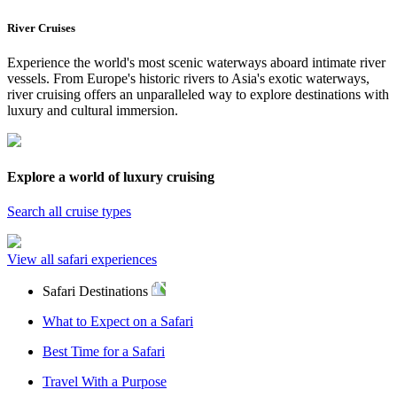
River Cruises
Experience the world's most scenic waterways aboard intimate river
vessels. From Europe's historic rivers to Asia's exotic waterways,
river cruising offers an unparalleled way to explore destinations with
luxury and cultural immersion.
Explore a world of luxury cruising
Search all cruise types
View all safari experiences
Safari Destinations
What to Expect on a Safari
Best Time for a Safari
Travel With a Purpose