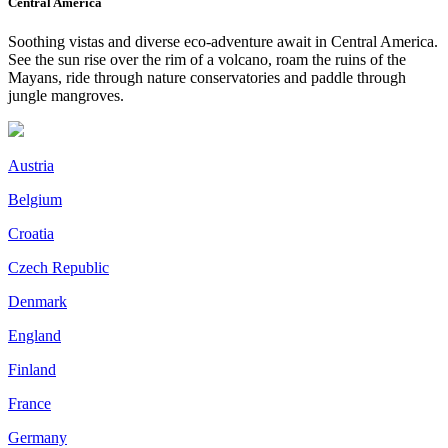
Central America
Soothing vistas and diverse eco-adventure await in Central America.
See the sun rise over the rim of a volcano, roam the ruins of the
Mayans, ride through nature conservatories and paddle through
jungle mangroves.
Austria
Belgium
Croatia
Czech Republic
Denmark
England
Finland
France
Germany