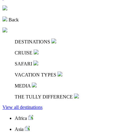
Back
DESTINATIONS
CRUISE
SAFARI
VACATION TYPES
MEDIA
THE TULLY DIFFERENCE
View all destinations
Africa
Asia