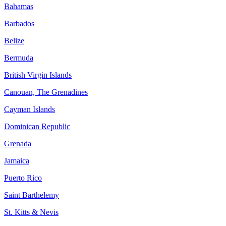
Bahamas
Barbados
Belize
Bermuda
British Virgin Islands
Canouan, The Grenadines
Cayman Islands
Dominican Republic
Grenada
Jamaica
Puerto Rico
Saint Barthelemy
St. Kitts & Nevis