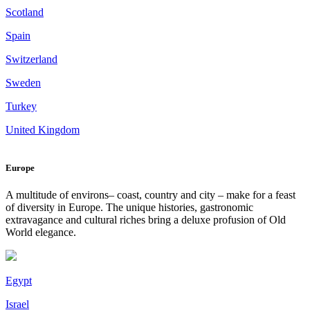
Scotland
Spain
Switzerland
Sweden
Turkey
United Kingdom
Europe
A multitude of environs– coast, country and city – make for a feast
of diversity in Europe. The unique histories, gastronomic
extravagance and cultural riches bring a deluxe profusion of Old
World elegance.
Egypt
Israel