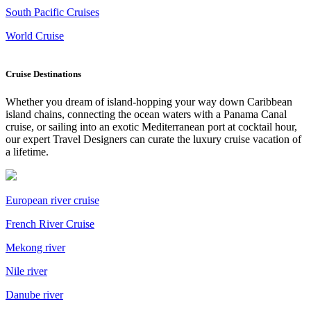
South Pacific Cruises
World Cruise
Cruise Destinations
Whether you dream of island-hopping your way down Caribbean
island chains, connecting the ocean waters with a Panama Canal
cruise, or sailing into an exotic Mediterranean port at cocktail hour,
our expert Travel Designers can curate the luxury cruise vacation of
a lifetime.
European river cruise
French River Cruise
Mekong river
Nile river
Danube river