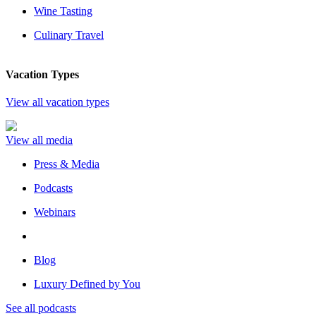
Wine Tasting
Culinary Travel
Vacation Types
View all vacation types
View all media
Press & Media
Podcasts
Webinars
Blog
Luxury Defined by You
See all podcasts