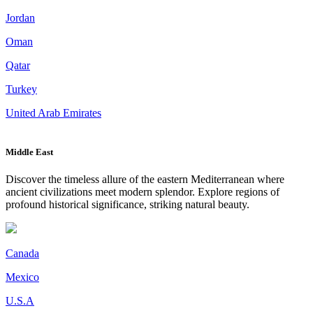
Jordan
Oman
Qatar
Turkey
United Arab Emirates
Middle East
Discover the timeless allure of the eastern Mediterranean where
ancient civilizations meet modern splendor. Explore regions of
profound historical significance, striking natural beauty.
Canada
Mexico
U.S.A