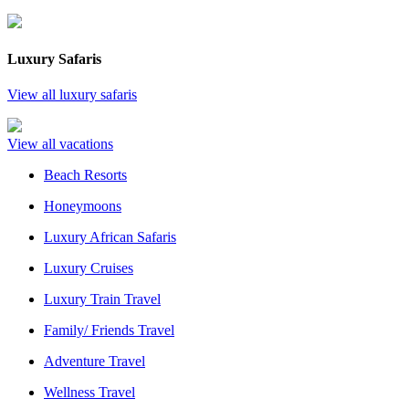
Luxury Safaris
View all luxury safaris
View all vacations
Beach Resorts
Honeymoons
Luxury African Safaris
Luxury Cruises
Luxury Train Travel
Family/ Friends Travel
Adventure Travel
Wellness Travel