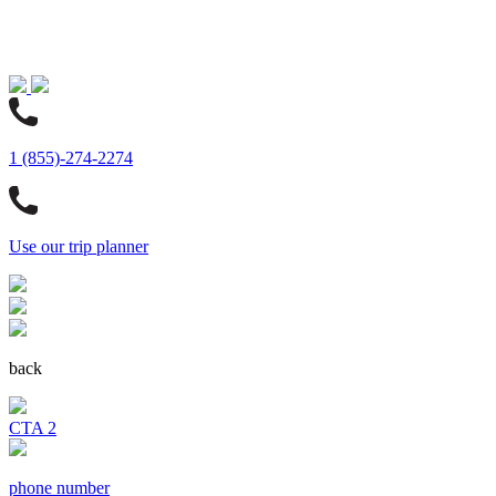
1 (855)-274-2274
Use our trip planner
back
CTA 2
phone number