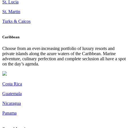
St. Lucia
St. Martin
Turks & Caicos
Caribbean
Choose from an ever-increasing portfolio of luxury resorts and
private islands along the azure waters of the Caribbean. Marine
adventure, culinary perfection and complete seclusion all have a spot
on the day’s agenda.
Costa Rica
Guatemala
Nicaragua
Panama