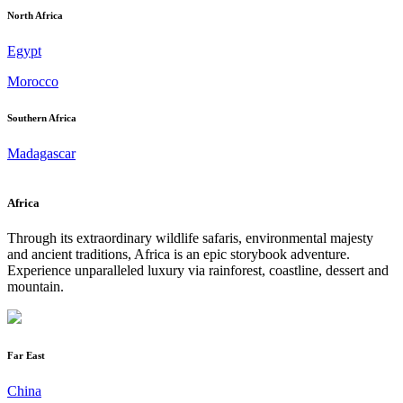
North Africa
Egypt
Morocco
Southern Africa
Madagascar
Africa
Through its extraordinary wildlife safaris, environmental majesty
and ancient traditions, Africa is an epic storybook adventure.
Experience unparalleled luxury via rainforest, coastline, dessert and
mountain.
Far East
China