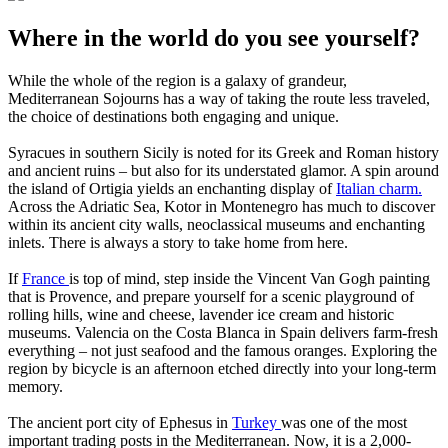
Where in the world do you see yourself?
While the whole of the region is a galaxy of grandeur,
Mediterranean Sojourns has a way of taking the route less traveled,
the choice of destinations both engaging and unique.
Syracues in southern Sicily is noted for its Greek and Roman history
and ancient ruins – but also for its understated glamor. A spin around
the island of Ortigia yields an enchanting display of
Italian charm.
Across the Adriatic Sea, Kotor in Montenegro has much to discover
within its ancient city walls, neoclassical museums and enchanting
inlets. There is always a story to take home from here.
If
France
is top of mind, step inside the Vincent Van Gogh painting
that is Provence, and prepare yourself for a scenic playground of
rolling hills, wine and cheese, lavender ice cream and historic
museums. Valencia on the Costa Blanca in Spain delivers farm-fresh
everything – not just seafood and the famous oranges. Exploring the
region by bicycle is an afternoon etched directly into your long-term
memory.
The ancient port city of Ephesus in
Turkey
was one of the most
important trading posts in the Mediterranean. Now, it is a 2,000-