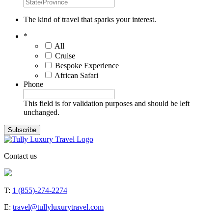
The kind of travel that sparks your interest.
*
All
Cruise
Bespoke Experience
African Safari
Phone
This field is for validation purposes and should be left
unchanged.
Contact us
T:
1 (855)-274-2274
E:
travel@tullyluxurytravel.com