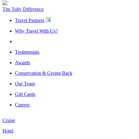
The Tully Difference
Travel Partners
Why Travel With Us?
Testimonials
Awards
Conservation & Giving Back
Our Team
Gift Cards
Careers
Cruise
Hotel