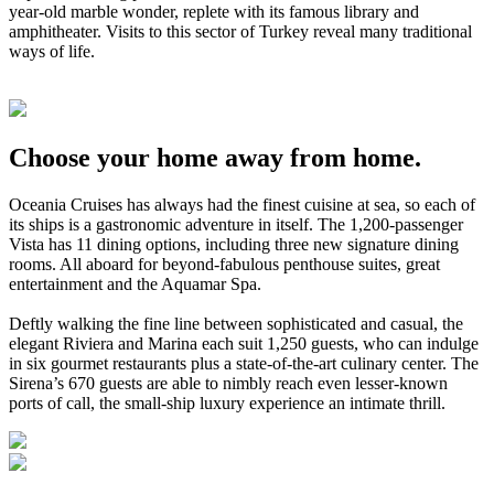
year-old marble wonder, replete with its famous library and
amphitheater. Visits to this sector of Turkey reveal many traditional
ways of life.
Choose your home away from home.
Oceania Cruises has always had the finest cuisine at sea, so each of
its ships is a gastronomic adventure in itself. The 1,200-passenger
Vista has 11 dining options, including three new signature dining
rooms. All aboard for beyond-fabulous penthouse suites, great
entertainment and the Aquamar Spa.
Deftly walking the fine line between sophisticated and casual, the
elegant Riviera and Marina each suit 1,250 guests, who can indulge
in six gourmet restaurants plus a state-of-the-art culinary center. The
Sirena’s 670 guests are able to nimbly reach even lesser-known
ports of call, the small-ship luxury experience an intimate thrill.