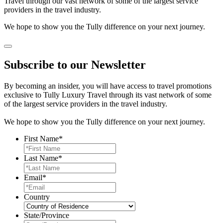
Travel through our vast network of some of the largest service
providers in the travel industry.
We hope to show you the Tully difference on your next journey.
Subscribe to our Newsletter
By becoming an insider, you will have access to travel promotions
exclusive to Tully Luxury Travel through its vast network of some
of the largest service providers in the travel industry.
We hope to show you the Tully difference on your next journey.
First Name
*
Last Name
*
Email
*
Country
State/Province