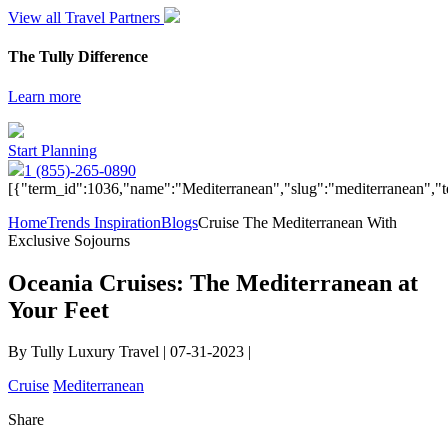
View all Travel Partners
The Tully Difference
Learn more
Start Planning
1 (855)-265-0890
[{"term_id":1036,"name":"Mediterranean","slug":"mediterranean","t
Home
Trends Inspiration
Blogs
Cruise The Mediterranean With
Exclusive Sojourns
Oceania Cruises: The Mediterranean at
Your Feet
By Tully Luxury Travel | 07-31-2023 |
Cruise
Mediterranean
Share