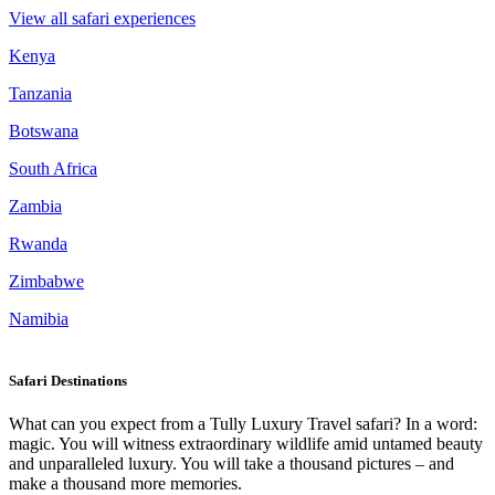
View all safari experiences
Kenya
Tanzania
Botswana
South Africa
Zambia
Rwanda
Zimbabwe
Namibia
Safari Destinations
What can you expect from a Tully Luxury Travel safari? In a word:
magic. You will witness extraordinary wildlife amid untamed beauty
and unparalleled luxury. You will take a thousand pictures – and
make a thousand more memories.