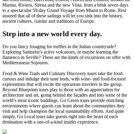
Marina, Riviera, Sirena and the new Vista, from a brisk seven days
to a spectacular 59-day Grand Voyage from Miami to Rome. Rest
assured that all of these sailings will let you sink into the history,
ancient cultures, cuisine and traditions of Europe
Step into a new world every day.
Do you fancy foraging for truffles in the Italian countryside?
Exploring Santorini’s active volcanoes, or maybe learning the
flamenco in Seville? These are the kinds of excursions on offer with
Mediterranean Sojourns.
Food & Wine Trails and Culinary Discovery tours take the food-
curious and indulge their taste buds, with wine- and food-focused
explorations that will excite the epicurean travelers in the group.
Beyond Blueprints tours play to those with an appreciation for
architecture and art, going behind the façades and into some of the
world’s most iconic buildings. Go Green tours provide enriching
environments where guests can learn about the communities they
visit and help champion the local sustainability efforts. And quite
simply, Go Local tours take guests right into the heart of each
destination with a one-of-a-kind insider experience.