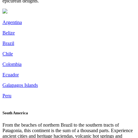
epicurean delights.
Argentina
Belize
Brazil
Chile
Colombia
Ecuador
Galapagos Islands
Peru
South America
From the beaches of northern Brazil to the southern tracts of
Patagonia, this continent is the sum of a thousand parts. Experience
ancient cities and heritage haciendas, volcanic hot springs and