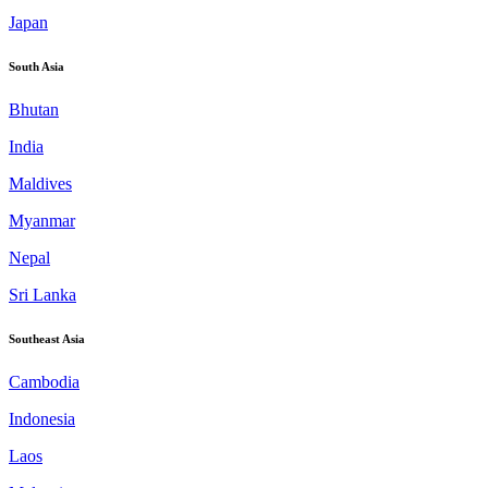
Japan
South Asia
Bhutan
India
Maldives
Myanmar
Nepal
Sri Lanka
Southeast Asia
Cambodia
Indonesia
Laos