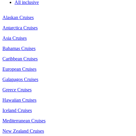
All inclusive
Alaskan Cruises
Antarctica Cruises
Asia Cruises
Bahamas Cruises
Caribbean Cruises
European Cruises
Galapagos Cruises
Greece Cruises
Hawaiian Cruises
Iceland Cruises
Mediterranean Cruises
New Zealand Cruises