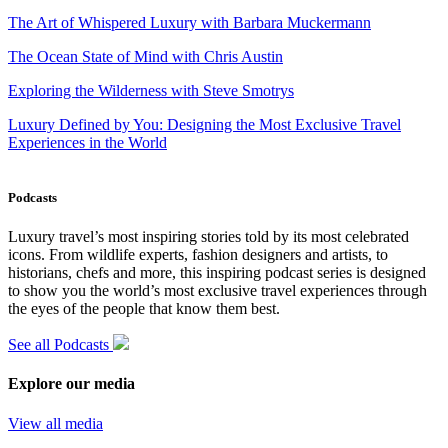
The Art of Whispered Luxury with Barbara Muckermann
The Ocean State of Mind with Chris Austin
Exploring the Wilderness with Steve Smotrys
Luxury Defined by You: Designing the Most Exclusive Travel
Experiences in the World
Podcasts
Luxury travel’s most inspiring stories told by its most celebrated
icons. From wildlife experts, fashion designers and artists, to
historians, chefs and more, this inspiring podcast series is designed
to show you the world’s most exclusive travel experiences through
the eyes of the people that know them best.
See all Podcasts
Explore our media
View all media