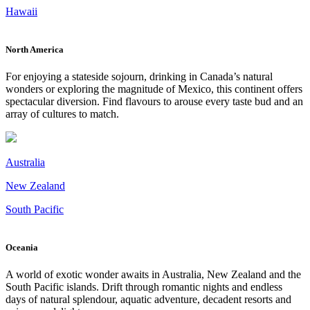
Hawaii
North America
For enjoying a stateside sojourn, drinking in Canada’s natural
wonders or exploring the magnitude of Mexico, this continent offers
spectacular diversion. Find flavours to arouse every taste bud and an
array of cultures to match.
Australia
New Zealand
South Pacific
Oceania
A world of exotic wonder awaits in Australia, New Zealand and the
South Pacific islands. Drift through romantic nights and endless
days of natural splendour, aquatic adventure, decadent resorts and