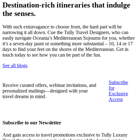
Destination-rich itineraries that indulge
the senses.
With such extravagance to choose from, the hard part will be
narrowing it all down. Cue the Tully Travel Designers, who can
easily navigate Oceania’s Mediterranean Sojourns for you, whether
it’s a seven-day jaunt or something more substantial – 10, 14 or 17
days to find your feet on the shores of the Mediterranean. Get in
touch today to see how you can be part of the fun.
See all blogs
Subscribe
Receive curated offers, webinar invitations, and
for
personalized mailings—designed with your
Exclusive
travel dreams in mind.
Access
Subscribe to our Newsletter
And gain access to travel promotions exclusive to Tully Luxury