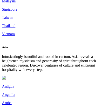
Malaysia
Singapore
Taiwan
Thailand
Vietnam
Asia
Intoxicatingly beautiful and rooted in custom, Asia reveals a
heightened mysticism and generosity of spirit throughout each
celebrated region. Discover centuries of culture and engaging
hospitality with every step.
Antigua
Anguilla
Aruba