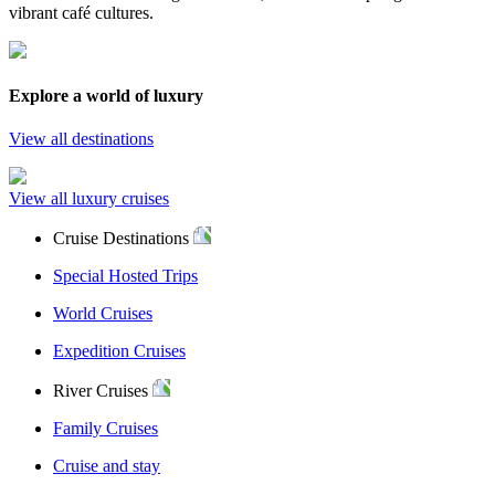
vibrant café cultures.
Explore a world of luxury
View all destinations
View all luxury cruises
Cruise Destinations
Special Hosted Trips
World Cruises
Expedition Cruises
River Cruises
Family Cruises
Cruise and stay