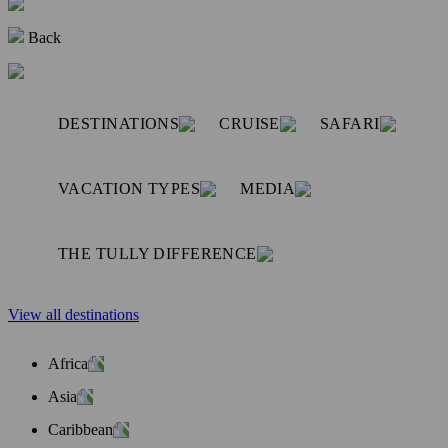
Back
DESTINATIONS
CRUISE
SAFARI
VACATION TYPES
MEDIA
THE TULLY DIFFERENCE
View all destinations
Africa
Asia
Caribbean