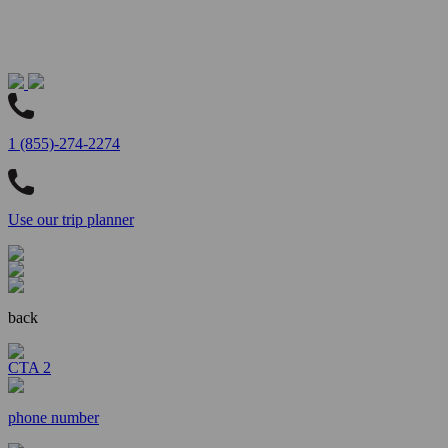
1 (855)-274-2274
Use our trip planner
back
CTA 2
phone number