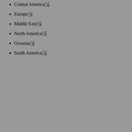
Central America
Europe
Middle East
North America
Oceania
South America